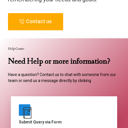
Contact us
Help Center
Need Help or more information?
Have a question? Contact us to chat with someone from our
team or send us a message directly by clicking
Submit Query via Form