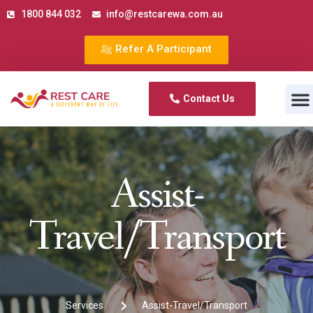
1800 844 032
info@restcarewa.com.au
Refer A Participant
Contact us
Contact Us
Assist-
Travel/Transport
Services
Assist-Travel/Transport