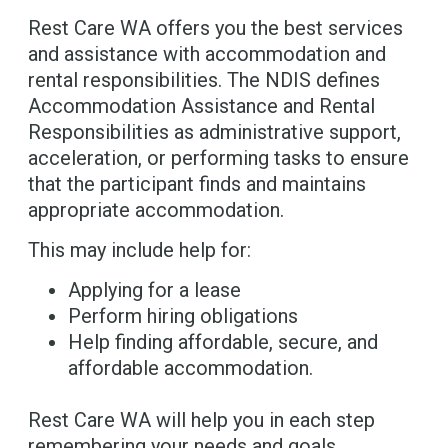
Rest Care WA offers you the best services
and assistance with accommodation and
rental responsibilities. The NDIS defines
Accommodation Assistance and Rental
Responsibilities as administrative support,
acceleration, or performing tasks to ensure
that the participant finds and maintains
appropriate accommodation.
This may include help for:
Applying for a lease
Perform hiring obligations
Help finding affordable, secure, and
affordable accommodation.
Rest Care WA will help you in each step
remembering your needs and goals.