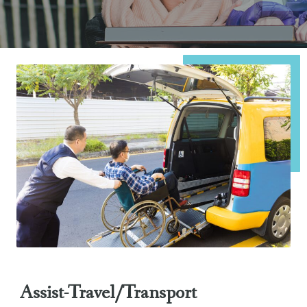
Assist-Travel/Transport