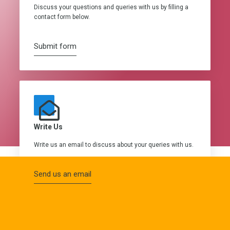
Discuss your questions and queries with us by filling a
contact form below.
Submit form
Write Us
Write us an email to discuss about your queries with us.
Send us an email