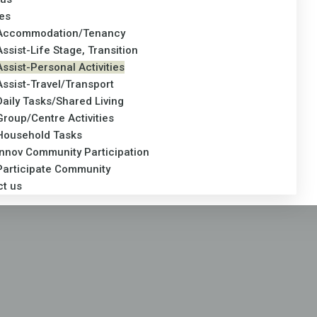
es
Accommodation/Tenancy
Assist-Life Stage, Transition
Assist-Personal Activities
Assist-Travel/Transport
Daily Tasks/Shared Living
Group/Centre Activities
Household Tasks
Innov Community Participation
Participate Community
ct us