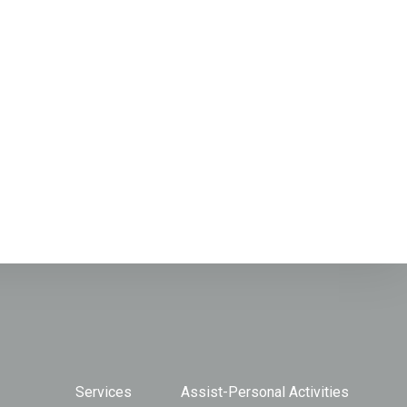
Services
Assist-Personal Activities