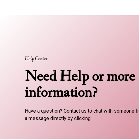
Help Center
Need Help or more
information?
Have a question? Contact us to chat with someone f
a message directly by clicking