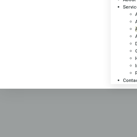
Servic
Conta