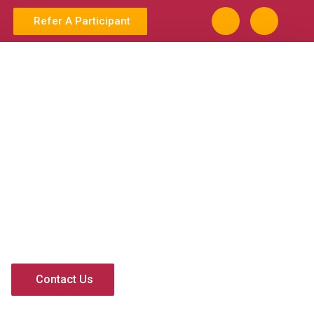
Refer A Participant
Contact Us