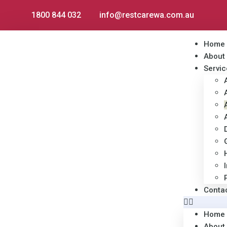
1800 844 032
info@restcarewa.com.au
Home
About
Servic
Conta
Home
About