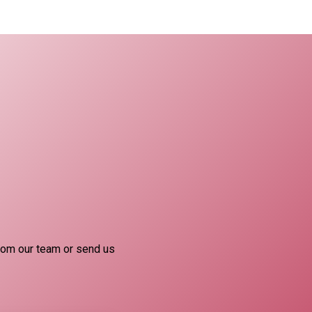
rom our team or send us