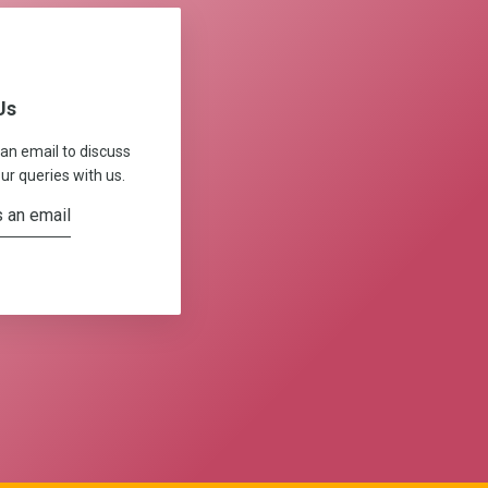
Us
 an email to discuss
ur queries with us.
 an email