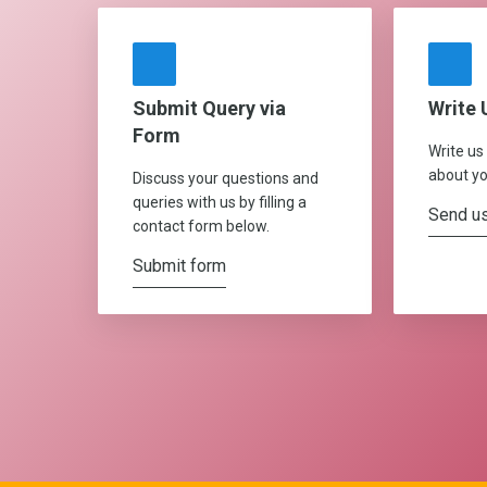
Submit Query via
Write 
Form
Write us
about yo
Discuss your questions and
queries with us by filling a
Send us
contact form below.
Submit form