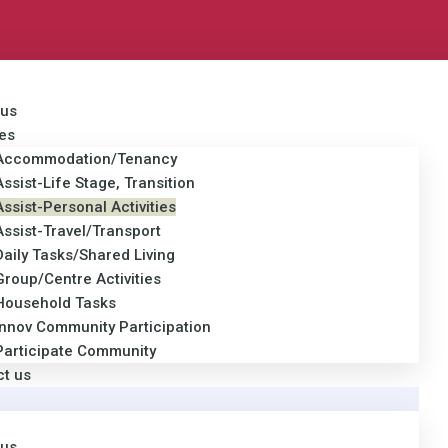
 us
es
Accommodation/Tenancy
Assist-Life Stage, Transition
Assist-Personal Activities
Assist-Travel/Transport
Daily Tasks/Shared Living
Group/Centre Activities
Household Tasks
Innov Community Participation
Participate Community
ct us
 us